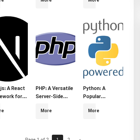
re
More
More
ework
Web
Library for
Development
Building User
Interfaces
js: A React
PHP: A Versatile
Python: A
ework for
Server-Side
Popular
er-Side
Programming
Programming
re
More
More
ering and
Language
Language
c Site
ration