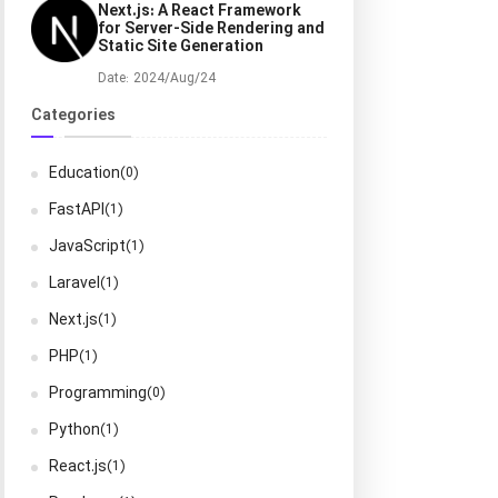
Next.js: A React Framework
for Server-Side Rendering and
Static Site Generation
Date: 2024/Aug/24
Categories
Education
(0)
FastAPI
(1)
JavaScript
(1)
Laravel
(1)
Next.js
(1)
PHP
(1)
Programming
(0)
Python
(1)
React.js
(1)