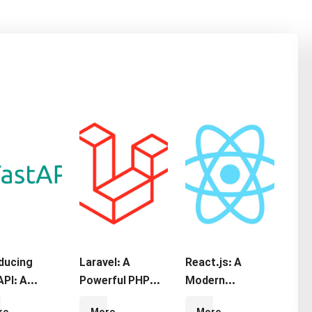
oducing
Laravel: A
React.js: A
PI: A
Powerful PHP
Modern
rn Python
Framework for
JavaScript