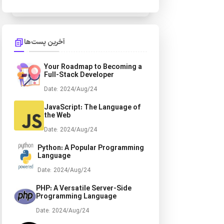
آخرین پست‌ها
Your Roadmap to Becoming a
Full-Stack Developer
Date: 2024/Aug/24
JavaScript: The Language of
the Web
Date: 2024/Aug/24
Python: A Popular
Programming Language
Date: 2024/Aug/24
PHP: A Versatile Server-Side
Programming Language
Date: 2024/Aug/24