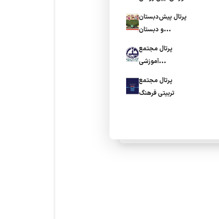
پرتال پیش‌دبستان
و دبستان
فخردانش
پرتال مجتمع
آموزشی
المهدی(عج)
پرتال مجتمع
تربیتی فرهنگ