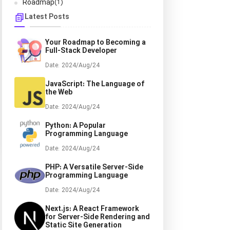
Roadmap
(1)
Latest Posts
Your Roadmap to Becoming a
Full-Stack Developer
Date: 2024/Aug/24
JavaScript: The Language of
the Web
Date: 2024/Aug/24
Python: A Popular
Programming Language
Date: 2024/Aug/24
PHP: A Versatile Server-Side
Programming Language
Date: 2024/Aug/24
Next.js: A React Framework
for Server-Side Rendering and
Static Site Generation