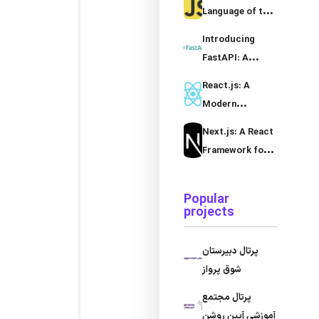
Language
Language of the
Web
Introducing
FastAPI: A
Modern Python
React.js: A
Framework
Modern
JavaScript
Next.js: A React
Library for
Framework for
Building User
Server-Side
Interfaces
Rendering and
Popular
Static Site
projects
Generation
پرتال دبیرستان
شوق پرواز
پرتال مجتمع
آموزشی آیین روشن