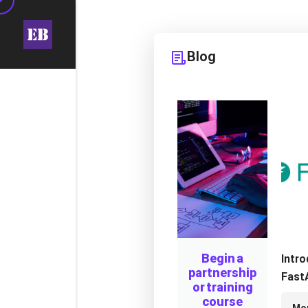
Blog
Begin a
Intr
partnership
FastA
or training
Mode
course