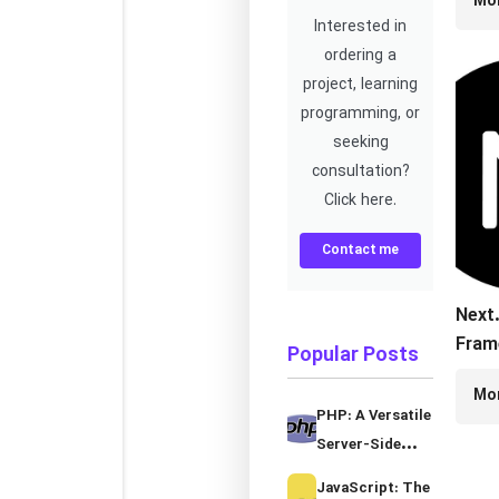
Mo
Fram
Interested in
ordering a
project, learning
programming, or
seeking
consultation?
Click here.
Contact me
Next.
Fram
Popular Posts
Serv
Mo
Rend
PHP: A Versatile
Stati
Server-Side
Gene
Programming
JavaScript: The