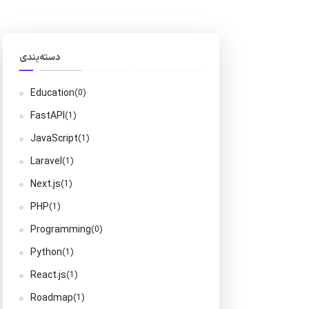
دسته‌بندی
Education
(0)
FastAPI
(1)
JavaScript
(1)
Laravel
(1)
Next.js
(1)
PHP
(1)
Programming
(0)
Python
(1)
React.js
(1)
Roadmap
(1)