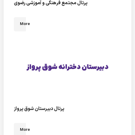
پرتال مجتمع فرهنگی و آموزشی رضوی
More
پرتال دبیرستان شوق پرواز
More