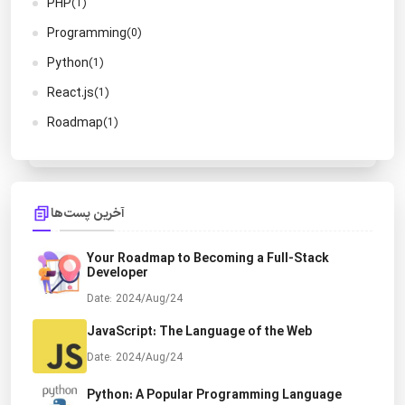
PHP
(1)
Programming
(0)
Python
(1)
React.js
(1)
Roadmap
(1)
آخرین پست‌ها
Your Roadmap to Becoming a Full-Stack
Developer
Date: 2024/Aug/24
JavaScript: The Language of the Web
Date: 2024/Aug/24
Python: A Popular Programming Language