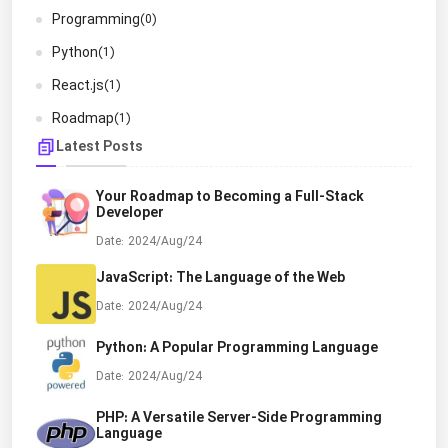
Programming
(0)
Python
(1)
React.js
(1)
Roadmap
(1)
Latest Posts
Your Roadmap to Becoming a Full-Stack
Developer
Date: 2024/Aug/24
JavaScript: The Language of the Web
Date: 2024/Aug/24
Python: A Popular Programming Language
Date: 2024/Aug/24
PHP: A Versatile Server-Side Programming
Language