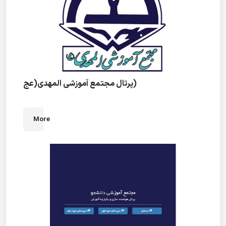
پرتال مجتمع آموزشی المهدی(عج)
More