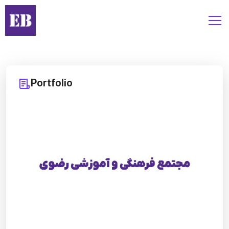
Portfolio