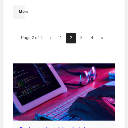
More
Page 2 of 4
«
1
2
3
4
»