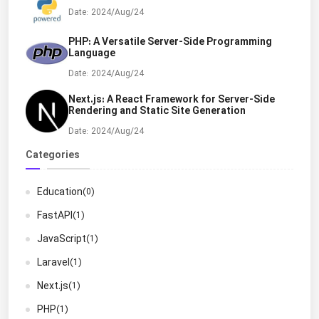
Date: 2024/Aug/24
PHP: A Versatile Server-Side Programming
Language
Date: 2024/Aug/24
Next.js: A React Framework for Server-Side
Rendering and Static Site Generation
Date: 2024/Aug/24
Categories
Education
(0)
FastAPI
(1)
JavaScript
(1)
Laravel
(1)
Next.js
(1)
PHP
(1)