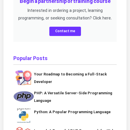
Begin a partnership or training course
Interested in ordering a project, learning
programming, or seeking consultation? Click here.
Contact me
Popular Posts
Your Roadmap to Becoming a Full-Stack
Developer
PHP: A Versatile Server-Side Programming
Language
Python: A Popular Programming Language