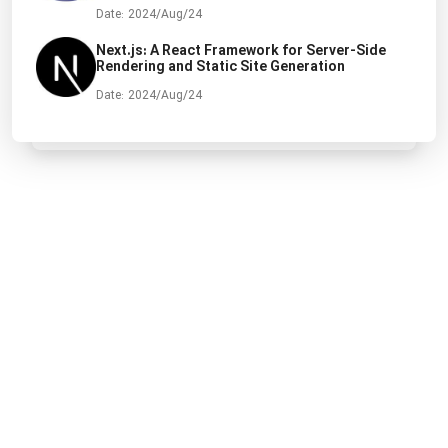
Date: 2024/Aug/24
Next.js: A React Framework for Server-Side
Rendering and Static Site Generation
Date: 2024/Aug/24
All rights are reserved by Ehsan Bahrami.