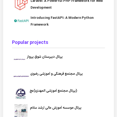
Laravel: A Powerful PHP Framework for Web
Development
Introducing FastAPI: A Modern Python
Framework
Popular projects
پرتال دبیرستان شوق پرواز
پرتال مجتمع فرهنگی و آموزشی رضوی
پرتال مجتمع آموزشی المهدی(عج)
پرتال موسسه آموزش عالی ارشد سلام