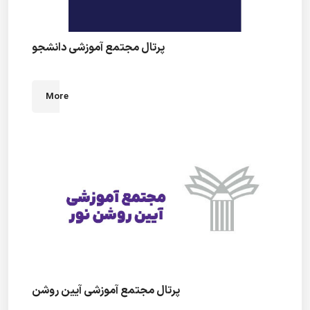
پرتال مجتمع آموزشی دانشجو
More
پرتال مجتمع آموزشی آیین روشن