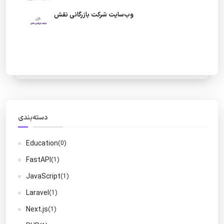
وب‌سایت شرکت بازرگانی نقش
دسته‌بندی
Education
(0)
FastAPI
(1)
JavaScript
(1)
Laravel
(1)
Next.js
(1)