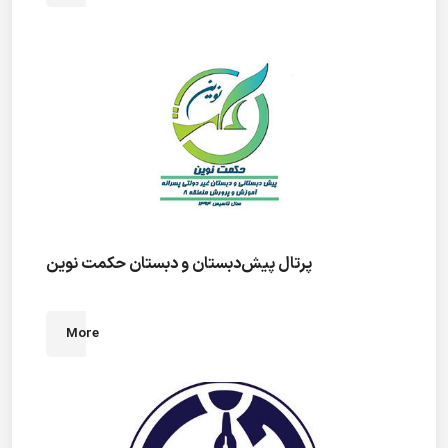
پرتال پیش‌دبستان و دبستان حکمت نوین
More